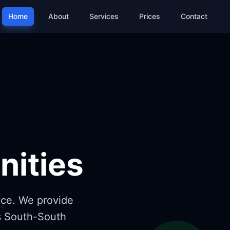
Home
About
Services
Prices
Contact
,
ities
nce. We provide
ss South-South