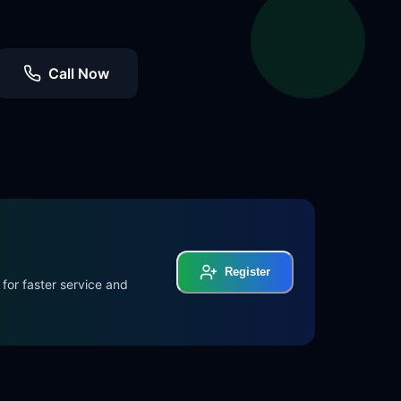
Call Now
Register
for faster service and