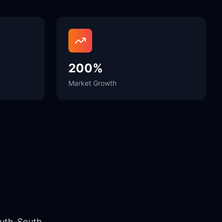
200%
Market Growth
outh-South