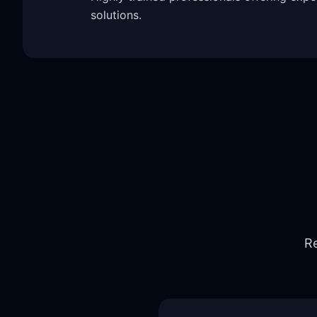
solutions.
Re