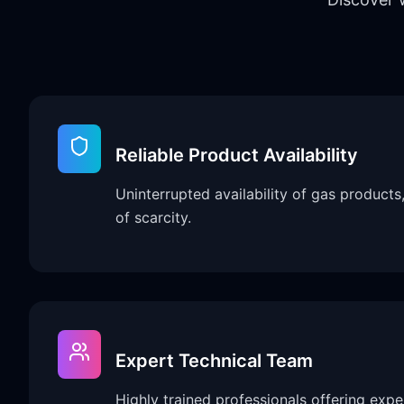
Reliable Product Availability
Uninterrupted availability of gas products
of scarcity.
Expert Technical Team
Highly trained professionals offering expe