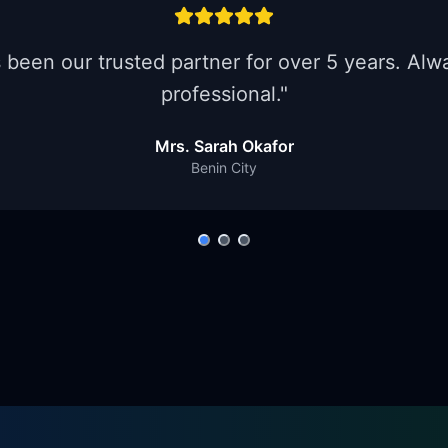
een our trusted partner for over 5 years. Alwa
professional.
"
Mrs. Sarah Okafor
Benin City