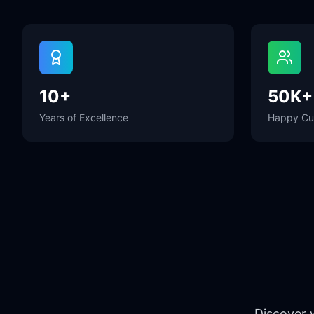
10+
50K+
Years of Excellence
Happy Cu
Discover 