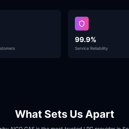
99.9%
stomers
Service Reliability
What Sets Us Apart
why AICO GAS is the most trusted LPG provider in S