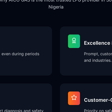
Nigeria
Excellence 
, even during periods
Prompt, custom
and industries.
Customer-C
rt diagnosis and safety
Priority on sa