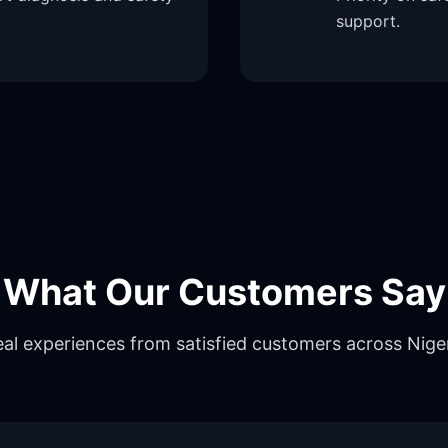
support.
What Our Customers Say
al experiences from satisfied customers across Nige