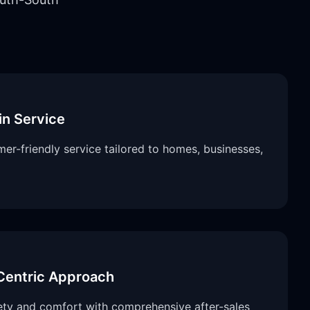
in Service
er-friendly service tailored to homes, businesses,
entric Approach
fety and comfort with comprehensive after-sales