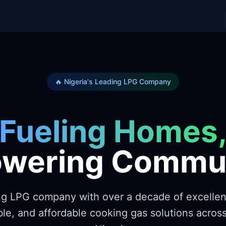
🔥 Nigeria's Leading LPG Company
Fueling Homes
wering Commun
ing LPG company with over a decade of excelle
ble, and affordable cooking gas solutions acro