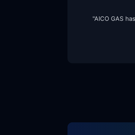
"
AICO GAS has b