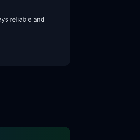
ys reliable and