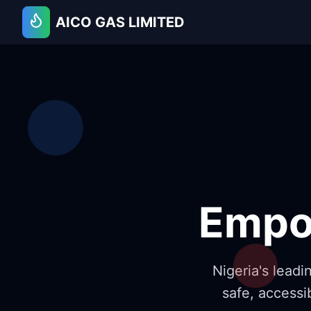
AICO GAS LIMITED
Empo
Nigeria's lead
safe, accessi