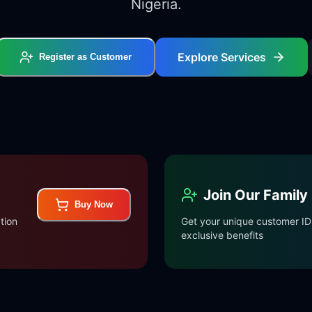
Nigeria.
Explore Services
Register as Customer
Join Our Family
Buy Now
tion
Get your unique customer ID 
exclusive benefits