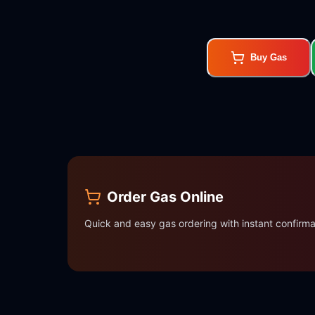
Buy Gas
Order Gas Online
Quick and easy gas ordering with instant confirma